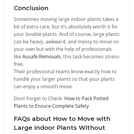
Conclusion
Sometimes moving large indoor plants takes a
bit of extra care, but it’s absolutely worth it for
your lovable plants. And of course, large plants
can be heavy, awkward, and messy to move on
your own but with the help of professionals
like
Ausafe Removals
, this task becomes stress-
free.
Their professional teams know exactly how to
handle your larger plants so that your plants
can enjoy a smooth move.
Dont Forget to Check-
How to Pack Potted
Plants to Ensure Complete Safety
FAQs about How to Move with
Large Indoor Plants Without