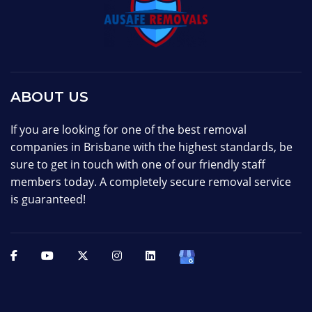
ABOUT US
If you are looking for one of the best removal
companies in Brisbane with the highest standards, be
sure to get in touch with one of our friendly staff
members today. A completely secure removal service
is guaranteed!