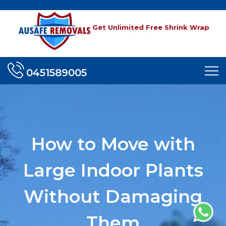
Get Unlimited Free Shrink Wrap
0451589005
How to Move with
Large Indoor Plants
Without Damaging
Them