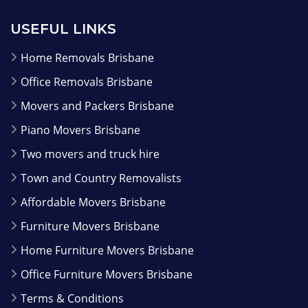
USEFUL LINKS
Home Removals Brisbane
Office Removals Brisbane
Movers and Packers Brisbane
Piano Movers Brisbane
Two movers and truck hire
Town and Country Removalists
Affordable Movers Brisbane
Furniture Movers Brisbane
Home Furniture Movers Brisbane
Office Furniture Movers Brisbane
Terms & Conditions