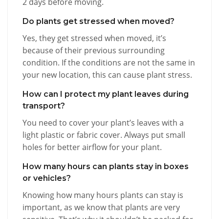
2 days before moving.
Do plants get stressed when moved?
Yes, they get stressed when moved, it’s
because of their previous surrounding
condition. If the conditions are not the same in
your new location, this can cause plant stress.
How can I protect my plant leaves during
transport?
You need to cover your plant’s leaves with a
light plastic or fabric cover. Always put small
holes for better airflow for your plant.
How many hours can plants stay in boxes
or vehicles?
Knowing how many hours plants can stay is
important, as we know that plants are very