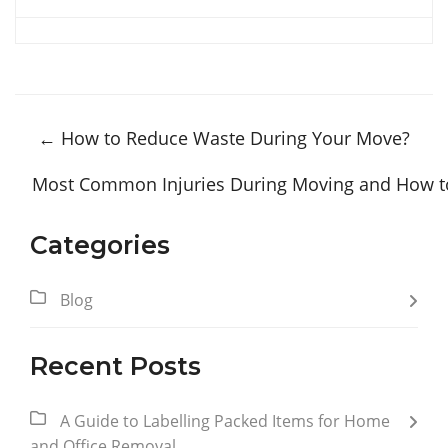
←
How to Reduce Waste During Your Move?
Most Common Injuries During Moving and How t
Categories
Blog
Recent Posts
A Guide to Labelling Packed Items for Home
and Office Removal