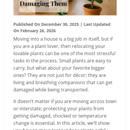
Published On December 30, 2025
| Last Updated
On February 26, 2026
Moving into a house is a big job in itself, but if
you are a plant lover, then relocating your
lovable plants can be one of the most stressful
tasks in the process. Small plants are easy to
carry, but what about your favorite bigger
ones? They are not just for décor; they are
living and breathing companions that can get
damaged while being transported.
It doesn’t matter if you are moving across town
or interstate; protecting your plants from
getting damaged, shocked or temperature
change is essential. In this article, we’ll show