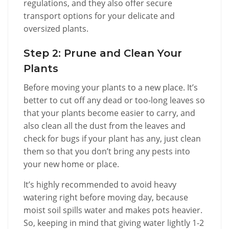
regulations, and they also offer secure
transport options for your delicate and
oversized plants.
Step 2: Prune and Clean Your
Plants
Before moving your plants to a new place. It’s
better to cut off any dead or too-long leaves so
that your plants become easier to carry, and
also clean all the dust from the leaves and
check for bugs if your plant has any, just clean
them so that you don’t bring any pests into
your new home or place.
It’s highly recommended to avoid heavy
watering right before moving day, because
moist soil spills water and makes pots heavier.
So, keeping in mind that giving water lightly 1-2