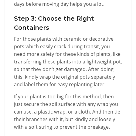
days before moving day helps you a lot.
Step 3: Choose the Right
Containers
For those plants with ceramic or decorative
pots which easily crack during transit, you
need more safety for these kinds of plants, like
transferring these plants into a lightweight pot,
so that they don’t get damaged. After doing
this, kindly wrap the original pots separately
and label them for easy replanting later.
If your plant is too big for this method, then
just secure the soil surface with any wrap you
can use, a plastic wrap, or a cloth. And then tie
their branches with it, but kindly and loosely
with a soft string to prevent the breakage.