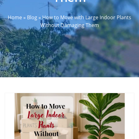
Home
»
Blog
»
How to Move with Large Indoor Plants
Without Damaging Them