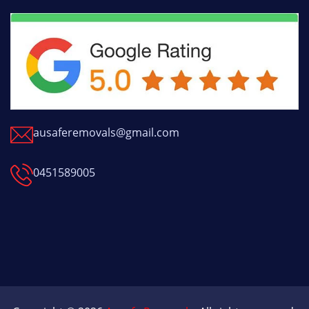
ausaferemovals@gmail.com
0451589005