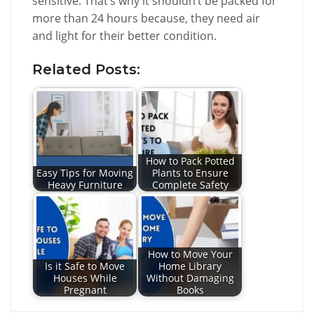
sensitive. That’s why it shouldn’t be packed for
more than 24 hours because, they need air
and light for their better condition.
Related Posts:
How to Pack Potted
Easy Tips for Moving
Plants to Ensure
Heavy Furniture
Complete Safety
How to Move Your
Is it Safe to Move
Home Library
Houses While
Without Damaging
Pregnant
Books