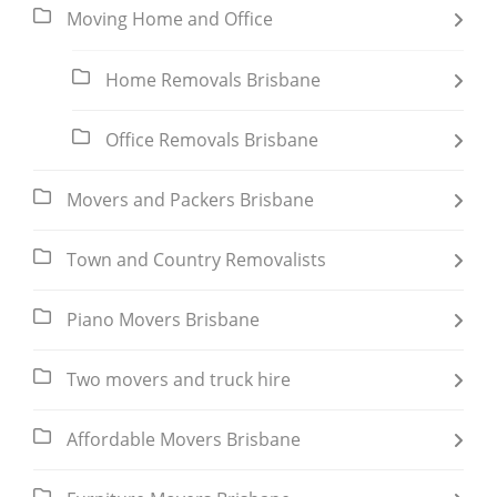
Moving Home and Office
Home Removals Brisbane
Office Removals Brisbane
Movers and Packers Brisbane
Town and Country Removalists
Piano Movers Brisbane
Two movers and truck hire
Affordable Movers Brisbane