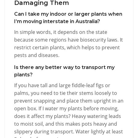
Damaging Them
Can I take my indoor or larger plants when
I’m moving interstate in Australia?
In simple words, it depends on the state
because some regions have biosecurity laws. It
restrict certain plants, which helps to prevent
pests and diseases.
Is there any better way to transport my
plants?
If you have tall and large fiddle-leaf figs or
palms, you need to tie their stems loosely to
prevent snapping and place them upright in an
open box. If I water my plants before moving,
does it affect my plants? Heavy watering leads
to moist soil, and this makes pots heavy and
slippery during transport. Water lightly at least