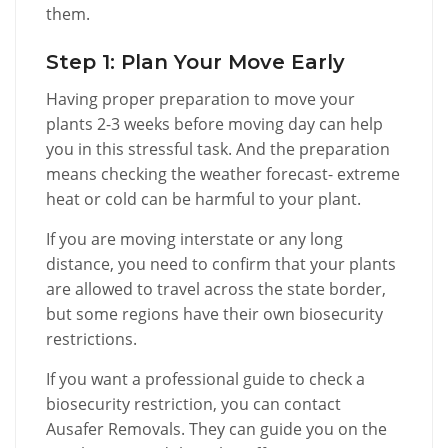
them.
Step 1: Plan Your Move Early
Having proper preparation to move your
plants 2-3 weeks before moving day can help
you in this stressful task. And the preparation
means checking the weather forecast- extreme
heat or cold can be harmful to your plant.
If you are moving interstate or any long
distance, you need to confirm that your plants
are allowed to travel across the state border,
but some regions have their own biosecurity
restrictions.
If you want a professional guide to check a
biosecurity restriction, you can contact
Ausafer Removals. They can guide you on the