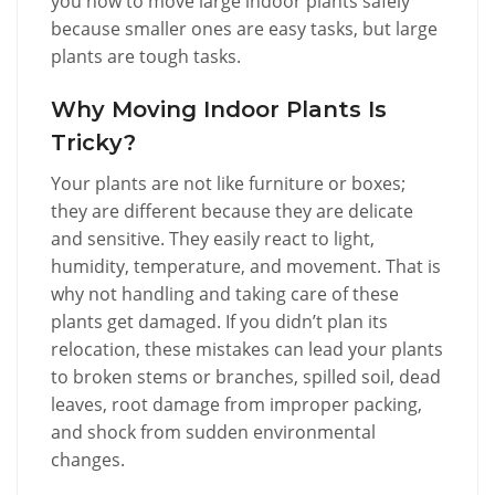
you how to move large indoor plants safely
because smaller ones are easy tasks, but large
plants are tough tasks.
Why Moving Indoor Plants Is
Tricky?
Your plants are not like furniture or boxes;
they are different because they are delicate
and sensitive. They easily react to light,
humidity, temperature, and movement. That is
why not handling and taking care of these
plants get damaged. If you didn’t plan its
relocation, these mistakes can lead your plants
to broken stems or branches, spilled soil, dead
leaves, root damage from improper packing,
and shock from sudden environmental
changes.