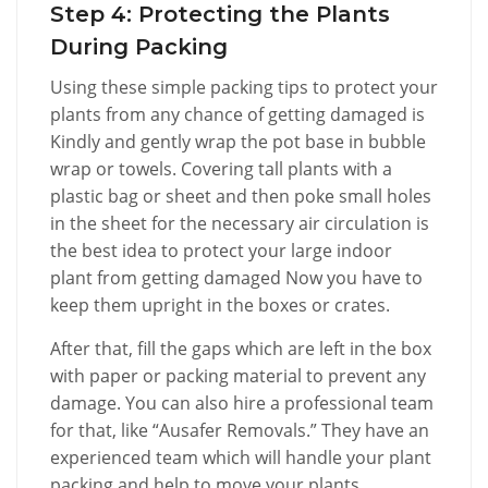
Step 4: Protecting the Plants
During Packing
Using these simple packing tips to protect your
plants from any chance of getting damaged is
Kindly and gently wrap the pot base in bubble
wrap or towels. Covering tall plants with a
plastic bag or sheet and then poke small holes
in the sheet for the necessary air circulation is
the best idea to protect your large indoor
plant from getting damaged Now you have to
keep them upright in the boxes or crates.
After that, fill the gaps which are left in the box
with paper or packing material to prevent any
damage. You can also hire a professional team
for that, like “Ausafer Removals.” They have an
experienced team which will handle your plant
packing and help to move your plants.