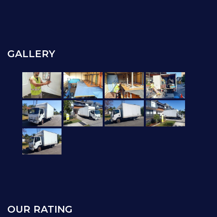
GALLERY
OUR RATING