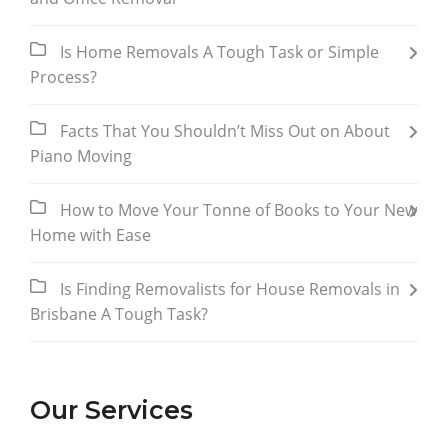
Is Home Removals A Tough Task or Simple
Process?
Facts That You Shouldn’t Miss Out on About
Piano Moving
How to Move Your Tonne of Books to Your New
Home with Ease
Is Finding Removalists for House Removals in
Brisbane A Tough Task?
Our Services