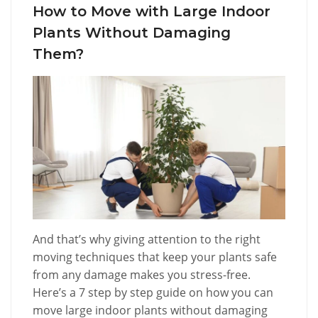
How to Move with Large Indoor
Plants Without Damaging
Them?
And that’s why giving attention to the right
moving techniques that keep your plants safe
from any damage makes you stress-free.
Here’s a 7 step by step guide on how you can
move large indoor plants without damaging