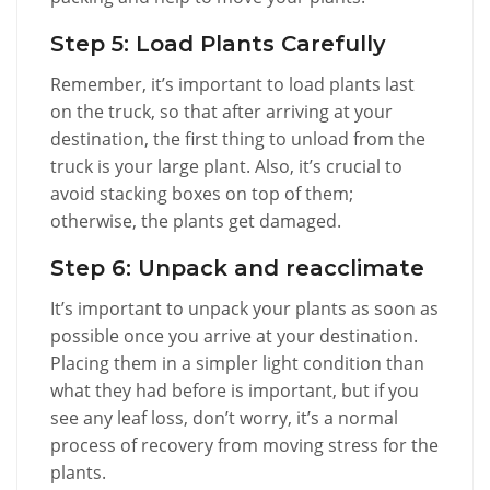
Step 5: Load Plants Carefully
Remember, it’s important to load plants last
on the truck, so that after arriving at your
destination, the first thing to unload from the
truck is your large plant. Also, it’s crucial to
avoid stacking boxes on top of them;
otherwise, the plants get damaged.
Step 6: Unpack and reacclimate
It’s important to unpack your plants as soon as
possible once you arrive at your destination.
Placing them in a simpler light condition than
what they had before is important, but if you
see any leaf loss, don’t worry, it’s a normal
process of recovery from moving stress for the
plants.