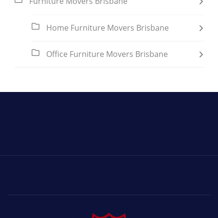
Furniture Movers Brisbane
Home Furniture Movers Brisbane
Office Furniture Movers Brisbane