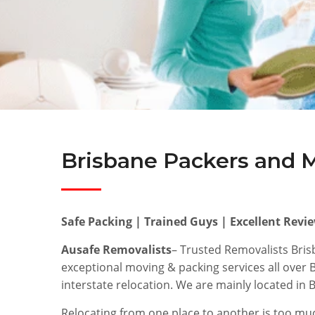
MOVE
Brisbane Packers and 
Safe Packing | Trained Guys | Excellent Revi
Ausafe Removalists
– Trusted Removalists Bri
exceptional moving & packing services all over
interstate relocation. We are mainly located in
Relocating from one place to another is too muc