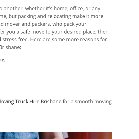
o another, whether it’s home, office, or any
time, but packing and relocating make it more
usted mover and packers, who pack your
er you a safe move to your desired place, then
 stress-free. Here are some more reasons for
Brisbane:
ems
oving Truck Hire Brisbane
for a smooth moving