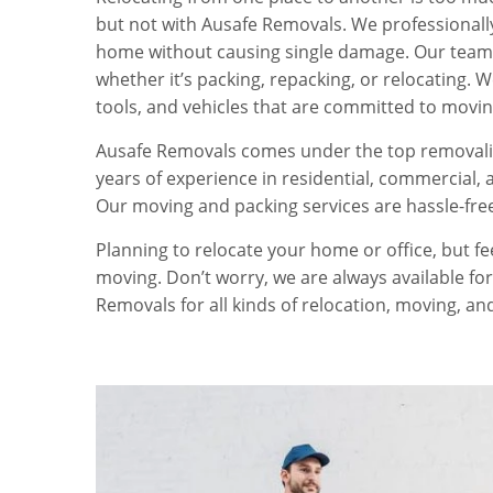
but not with Ausafe Removals. We professionally
home without causing single damage. Our team 
whether it’s packing, repacking, or relocating. 
tools, and vehicles that are committed to movin
Ausafe Removals comes under the top removalis
years of experience in residential, commercial, 
Our moving and packing services are hassle-fre
Planning to relocate your home or office, but f
moving. Don’t worry, we are always available for
Removals for all kinds of relocation, moving, an