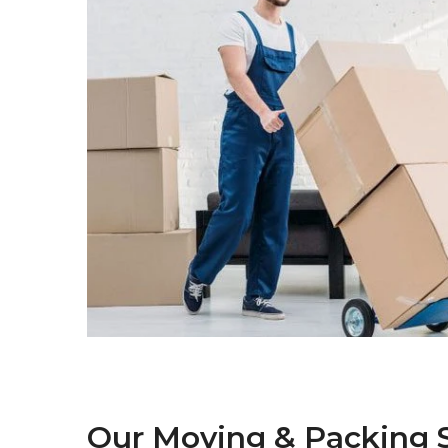
Our Moving & Packing S