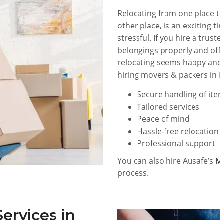
Relocating from one place t
other place, is an exciting 
stressful. If you hire a tr
belongings properly and off
relocating seems happy and
hiring movers & packers in 
Secure handling of it
Tailored services
Peace of mind
Hassle-free relocation
Professional support
You can also hire Ausafe’s
M
process.
ervices in