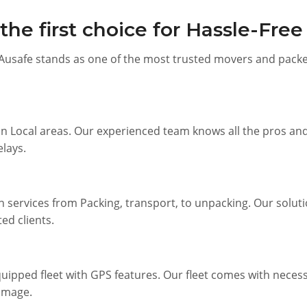
he first choice for Hassle-Fre
Ausafe stands as one of the most trusted movers and packer
n Local areas. Our experienced team knows all the pros and 
elays.
n services from Packing, transport, to unpacking. Our solutio
ed clients.
ipped fleet with GPS features. Our fleet comes with necessa
amage.