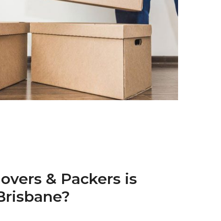
overs & Packers is
 Brisbane?