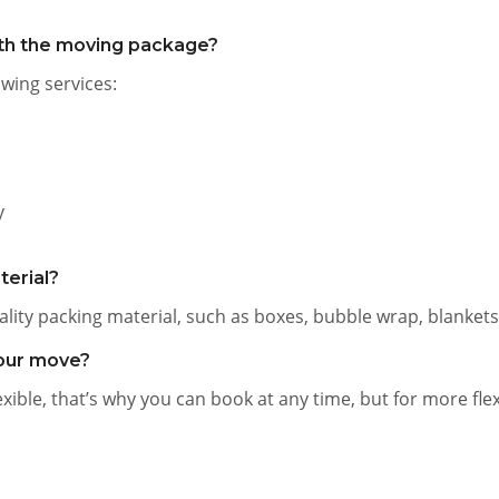
ith the moving package?
wing services:
y
terial?
ality packing material, such as boxes, bubble wrap, blanke
our move?
ible, that’s why you can book at any time, but for more flexi