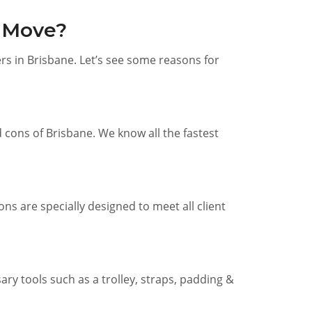
e Move?
s in Brisbane. Let’s see some reasons for
cons of Brisbane. We know all the fastest
ns are specially designed to meet all client
ry tools such as a trolley, straps, padding &