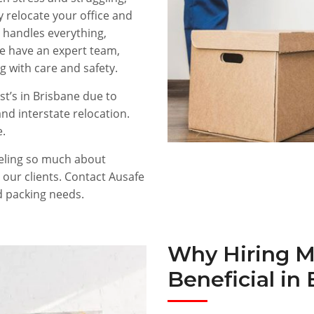
 relocate your office and
handles everything,
We have an expert team,
g with care and safety.
t’s in Brisbane due to
and interstate relocation.
e.
eeling so much about
 our clients. Contact Ausafe
d packing needs.
Why Hiring M
Beneficial in