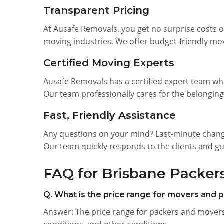
Transparent Pricing
At Ausafe Removals, you get no surprise costs o
moving industries. We offer budget-friendly mov
Certified Moving Experts
Ausafe Removals has a certified expert team wh
Our team professionally cares for the belonging
Fast, Friendly Assistance
Any questions on your mind? Last-minute change
Our team quickly responds to the clients and g
FAQ for Brisbane Packer
Q. What is the price range for movers and 
Answer: The price range for packers and movers