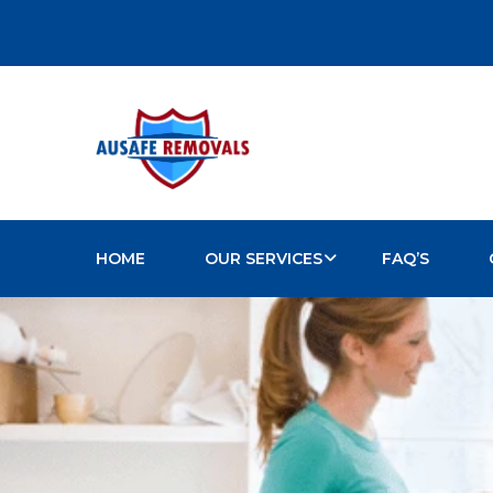
HOME
OUR SERVICES
FAQ’S