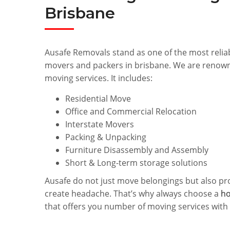
Brisbane
Ausafe Removals stand as one of the most relia
movers and packers in brisbane. We are renown
moving services. It includes:
Residential Move
Office and Commercial Relocation
Interstate Movers
Packing & Unpacking
Furniture Disassembly and Assembly
Short & Long-term storage solutions
Ausafe do not just move belongings but also pr
create headache. That’s why always choose a
ho
that offers you number of moving services with