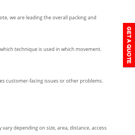
ote, we are leading the overall packing and
w which technique is used in which movement.
ves customer-facing issues or other problems.
vary depending on size, area, distance, access