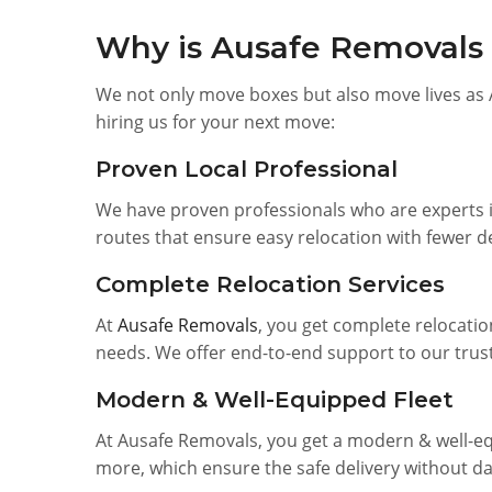
Why is Ausafe Removals t
We not only move boxes but also move lives as 
hiring us for your next move:
Proven Local Professional
We have proven professionals who are experts i
routes that ensure easy relocation with fewer d
Complete Relocation Services
At
Ausafe Removals
, you get complete relocatio
needs. We offer end-to-end support to our trust
Modern & Well-Equipped Fleet
At Ausafe Removals, you get a modern & well-equ
more, which ensure the safe delivery without d