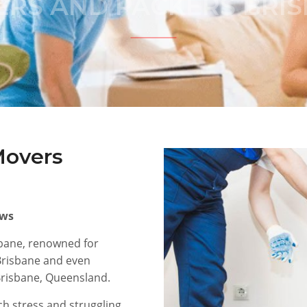
RS AND PACKERS BRI
Movers
ews
sbane, renowned for
 Brisbane and even
 Brisbane, Queensland.
h stress and struggling,