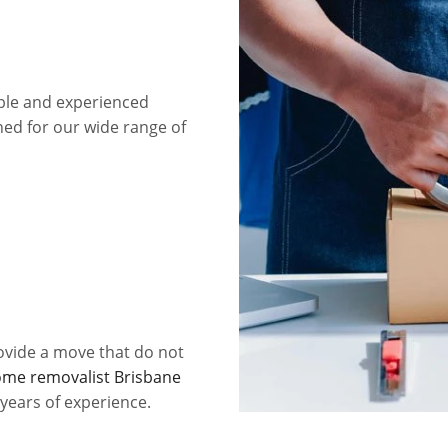
ble and experienced
ed for our wide range of
ovide a move that do not
me removalist Brisbane
 years of experience.