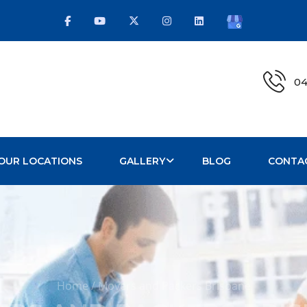
04
OUR LOCATIONS
GALLERY
BLOG
CONTA
Home / Movers and Packers Brisbane