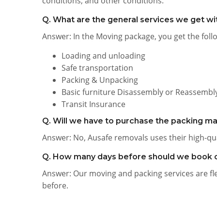
conditions, and other conditions.
Q. What are the general services we get w
Answer: In the Moving package, you get the follo
Loading and unloading
Safe transportation
Packing & Unpacking
Basic furniture Disassembly or Reassembl
Transit Insurance
Q. Will we have to purchase the packing ma
Answer: No, Ausafe removals uses their high-qu
Q. How many days before should we book 
Answer: Our moving and packing services are flex
before.