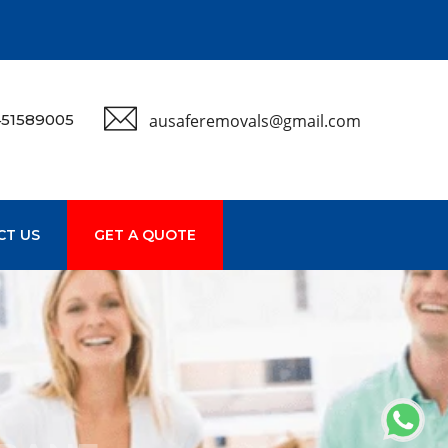
51589005
ausaferemovals@gmail.com
CT US
GET A QUOTE