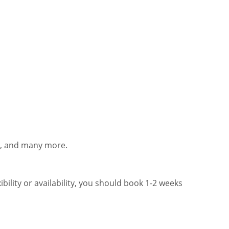
ts, and many more.
bility or availability, you should book 1-2 weeks