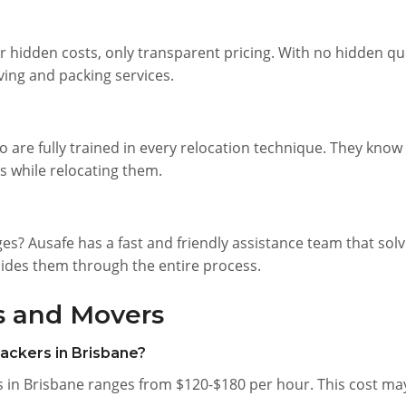
r hidden costs, only transparent pricing. With no hidden qu
ing and packing services.
o are fully trained in every relocation technique. They kno
s while relocating them.
s? Ausafe has a fast and friendly assistance team that sol
uides them through the entire process.
s and Movers
packers in Brisbane?
 in Brisbane ranges from $120-$180 per hour. This cost may 