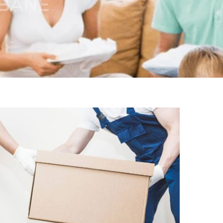
SBANE