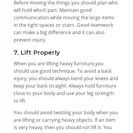
Before moving the things you should plan who
will hold which part. Maintain good
communication while moving the large items
in the tight spaces or stairs. Good teamwork
can make a big difference and it can also
prevent injury.
7. Lift Properly
When you are lifting heavy furniture,you
should use good technique. To avoid a back
injury, you should always bend your knees and
keep your back straight. Always hold furniture
close to your body and use your leg strength
to lift.
You should avoid twisting your body when you
are lifting or carrying heavy objects. If an item
is very heavy, then you should not lift it. You