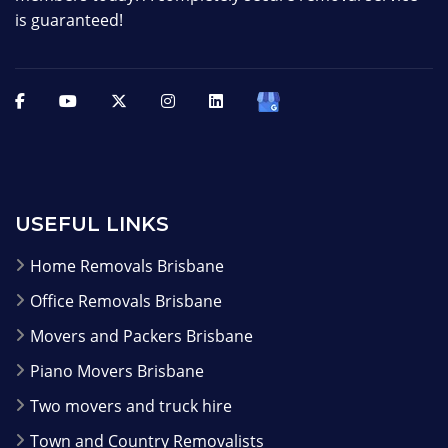
is guaranteed!
USEFUL LINKS
Home Removals Brisbane
Office Removals Brisbane
Movers and Packers Brisbane
Piano Movers Brisbane
Two movers and truck hire
Town and Country Removalists