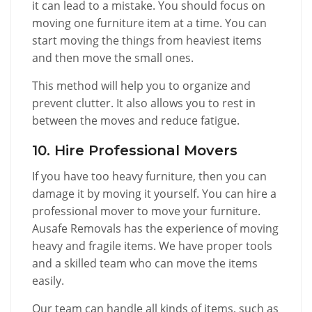
it can lead to a mistake. You should focus on
moving one furniture item at a time. You can
start moving the things from heaviest items
and then move the small ones.
This method will help you to organize and
prevent clutter. It also allows you to rest in
between the moves and reduce fatigue.
10. Hire Professional Movers
If you have too heavy furniture, then you can
damage it by moving it yourself. You can hire a
professional mover to move your furniture.
Ausafe Removals has the experience of moving
heavy and fragile items. We have proper tools
and a skilled team who can move the items
easily.
Our team can handle all kinds of items, such as