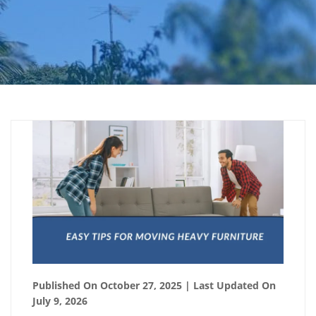
Published On October 27, 2025
| Last Updated On
July 9, 2026