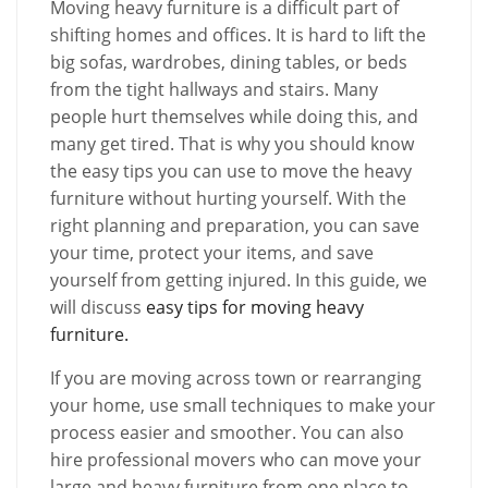
Moving heavy furniture is a difficult part of
shifting homes and offices. It is hard to lift the
big sofas, wardrobes, dining tables, or beds
from the tight hallways and stairs. Many
people hurt themselves while doing this, and
many get tired. That is why you should know
the easy tips you can use to move the heavy
furniture without hurting yourself. With the
right planning and preparation, you can save
your time, protect your items, and save
yourself from getting injured. In this guide, we
will discuss
easy tips for moving heavy
furniture.
If you are moving across town or rearranging
your home, use small techniques to make your
process easier and smoother. You can also
hire professional movers who can move your
large and heavy furniture from one place to