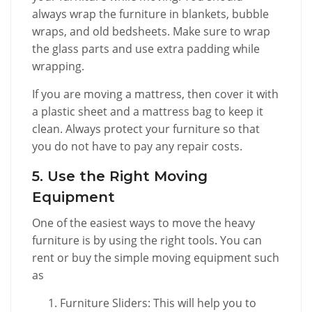
always wrap the furniture in blankets, bubble
wraps, and old bedsheets. Make sure to wrap
the glass parts and use extra padding while
wrapping.
If you are moving a mattress, then cover it with
a plastic sheet and a mattress bag to keep it
clean. Always protect your furniture so that
you do not have to pay any repair costs.
5. Use the Right Moving
Equipment
One of the easiest ways to move the heavy
furniture is by using the right tools. You can
rent or buy the simple moving equipment such
as
Furniture Sliders: This will help you to