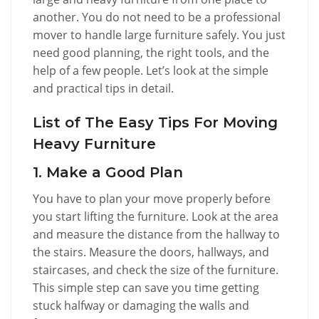
another. You do not need to be a professional
mover to handle large furniture safely. You just
need good planning, the right tools, and the
help of a few people. Let’s look at the simple
and practical tips in detail.
List of The Easy Tips For Moving
Heavy Furniture
1. Make a Good Plan
You have to plan your move properly before
you start lifting the furniture. Look at the area
and measure the distance from the hallway to
the stairs. Measure the doors, hallways, and
staircases, and check the size of the furniture.
This simple step can save you time getting
stuck halfway or damaging the walls and