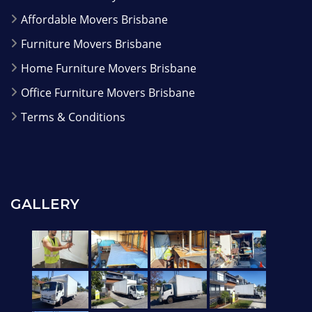
Affordable Movers Brisbane
Furniture Movers Brisbane
Home Furniture Movers Brisbane
Office Furniture Movers Brisbane
Terms & Conditions
GALLERY