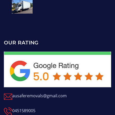
OUR RATING
ausaferemovals@gmail.com
0451589005