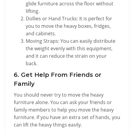
glide furniture across the floor without
lifting.
Dollies or Hand Trucks: It is perfect for
you to move the heavy boxes, fridges,
and cabinets.
Moving Straps: You can easily distribute
the weight evenly with this equipment,
and it can reduce the strain on your
back.
6. Get Help From Friends or
Family
You should never try to move the heavy
furniture alone. You can ask your friends or
family members to help you move the heavy
furniture. If you have an extra set of hands, you
can lift the heavy things easily.