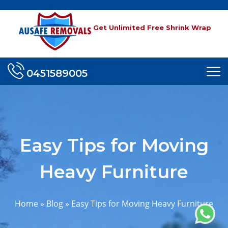
Get Unlimited Free Shrink Wrap
0451589005
Easy Tips for Moving
Heavy Furniture
Home
»
Blog
»
Easy Tips for Moving Heavy Furniture