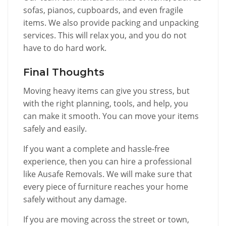
sofas, pianos, cupboards, and even fragile
items. We also provide packing and unpacking
services. This will relax you, and you do not
have to do hard work.
Final Thoughts
Moving heavy items can give you stress, but
with the right planning, tools, and help, you
can make it smooth. You can move your items
safely and easily.
If you want a complete and hassle-free
experience, then you can hire a professional
like Ausafe Removals. We will make sure that
every piece of furniture reaches your home
safely without any damage.
If you are moving across the street or town,