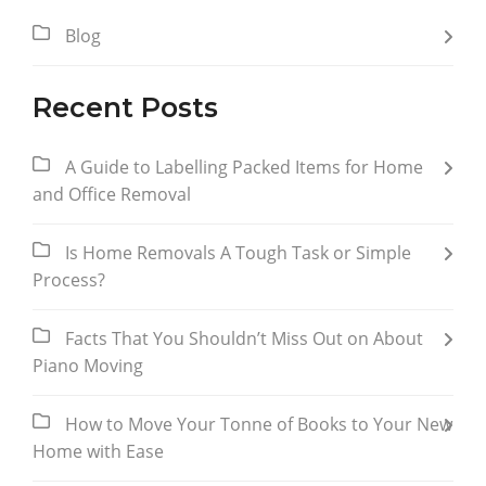
Blog
Recent Posts
A Guide to Labelling Packed Items for Home
and Office Removal
Is Home Removals A Tough Task or Simple
Process?
Facts That You Shouldn’t Miss Out on About
Piano Moving
How to Move Your Tonne of Books to Your New
Home with Ease