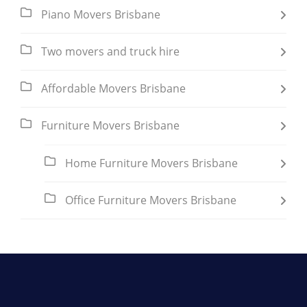
Piano Movers Brisbane
Two movers and truck hire
Affordable Movers Brisbane
Furniture Movers Brisbane
Home Furniture Movers Brisbane
Office Furniture Movers Brisbane