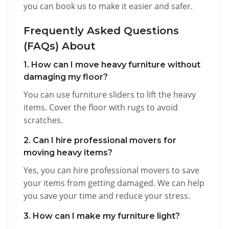
you can book us to make it easier and safer.
Frequently Asked Questions
(FAQs) About
1. How can I move heavy furniture without
damaging my floor?
You can use furniture sliders to lift the heavy
items. Cover the floor with rugs to avoid
scratches.
2. Can I hire professional movers for
moving heavy items?
Yes, you can hire professional movers to save
your items from getting damaged. We can help
you save your time and reduce your stress.
3. How can I make my furniture light?