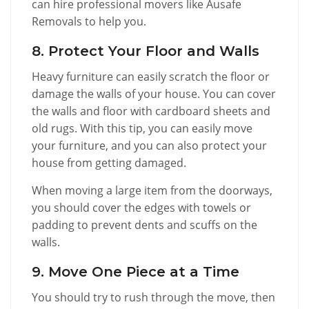
can hire professional movers like Ausafe
Removals to help you.
8. Protect Your Floor and Walls
Heavy furniture can easily scratch the floor or
damage the walls of your house. You can cover
the walls and floor with cardboard sheets and
old rugs. With this tip, you can easily move
your furniture, and you can also protect your
house from getting damaged.
When moving a large item from the doorways,
you should cover the edges with towels or
padding to prevent dents and scuffs on the
walls.
9. Move One Piece at a Time
You should try to rush through the move, then