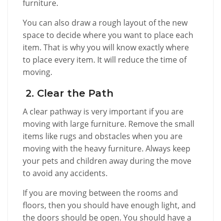
furniture.
You can also draw a rough layout of the new
space to decide where you want to place each
item. That is why you will know exactly where
to place every item. It will reduce the time of
moving.
2. Clear the Path
A clear pathway is very important if you are
moving with large furniture. Remove the small
items like rugs and obstacles when you are
moving with the heavy furniture. Always keep
your pets and children away during the move
to avoid any accidents.
If you are moving between the rooms and
floors, then you should have enough light, and
the doors should be open. You should have a