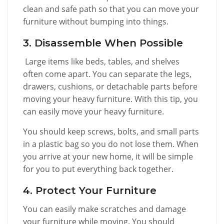
clean and safe path so that you can move your
furniture without bumping into things.
3. Disassemble When Possible
Large items like beds, tables, and shelves
often come apart. You can separate the legs,
drawers, cushions, or detachable parts before
moving your heavy furniture. With this tip, you
can easily move your heavy furniture.
You should keep screws, bolts, and small parts
in a plastic bag so you do not lose them. When
you arrive at your new home, it will be simple
for you to put everything back together.
4. Protect Your Furniture
You can easily make scratches and damage
your furniture while moving. You should