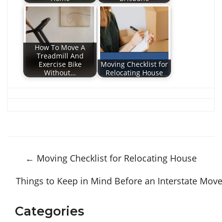
How To Move A
Treadmill And
Exercise Bike
Moving Checklist for
Without…
Relocating House
←
Moving Checklist for Relocating House
Things to Keep in Mind Before an Interstate Mov
Categories