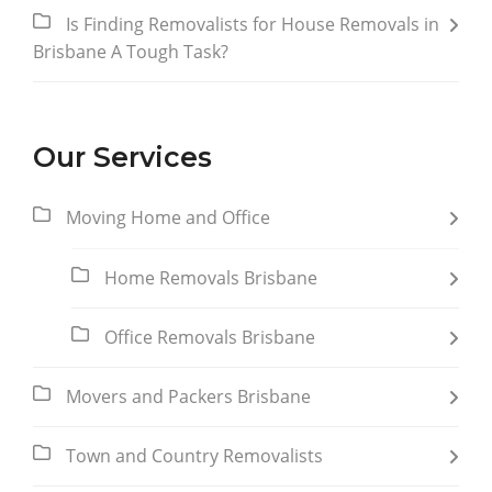
Is Finding Removalists for House Removals in
Brisbane A Tough Task?
Our Services
Moving Home and Office
Home Removals Brisbane
Office Removals Brisbane
Movers and Packers Brisbane
Town and Country Removalists