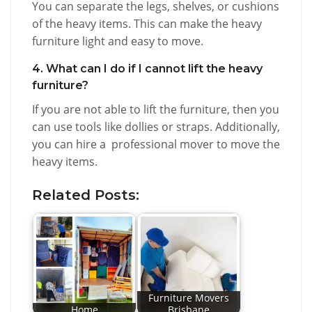
You can separate the legs, shelves, or cushions
of the heavy items. This can make the heavy
furniture light and easy to move.
4. What can I do if I cannot lift the heavy
furniture?
If you are not able to lift the furniture, then you
can use tools like dollies or straps. Additionally,
you can hire a professional mover to move the
heavy items.
Related Posts:
Furniture Movers
Home
Brisbane