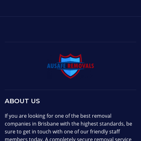
ABOUT US
If you are looking for one of the best removal
companies in Brisbane with the highest standards, be
sure to get in touch with one of our friendly staff
members today. A completely secure removal service