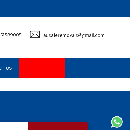
51589005
ausaferemovals@gmail.com
CT US
GET A QUOTE