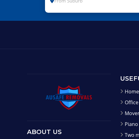
USEF
Home 
Offic
Mover
Piano
ABOUT US
Two m