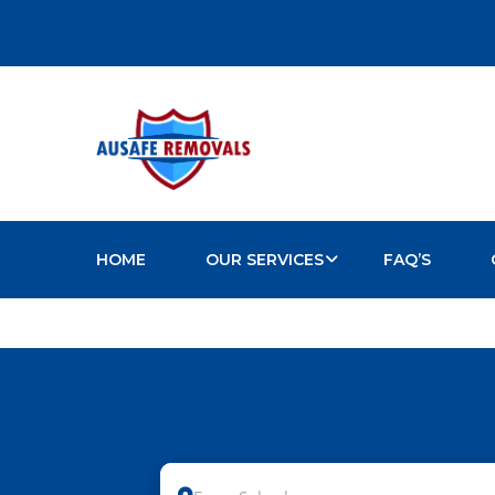
HOME
OUR SERVICES
FAQ’S