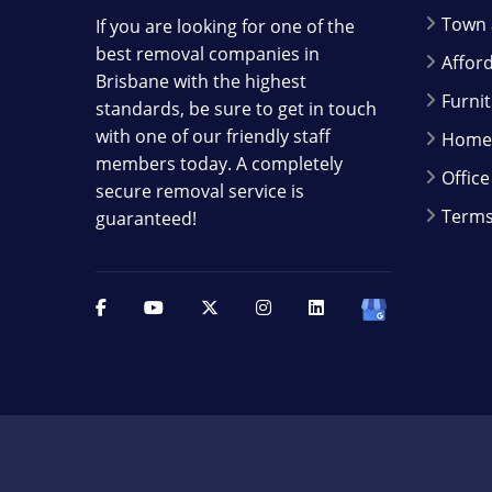
Town 
If you are looking for one of the
best removal companies in
Affor
Brisbane with the highest
Furni
standards, be sure to get in touch
with one of our friendly staff
Home 
members today. A completely
Offic
secure removal service is
Terms
guaranteed!