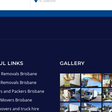
UL LINKS
GALLERY
Removals Brisbane
e Removals Brisbane
s and Packers Brisbane
 Movers Brisbane
overs and truck hire