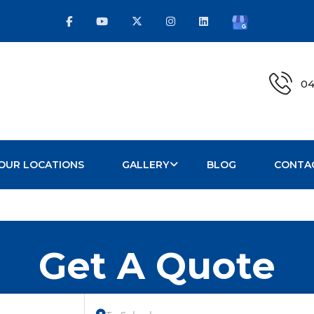
04
OUR LOCATIONS
GALLERY
BLOG
CONTA
Get A Quote