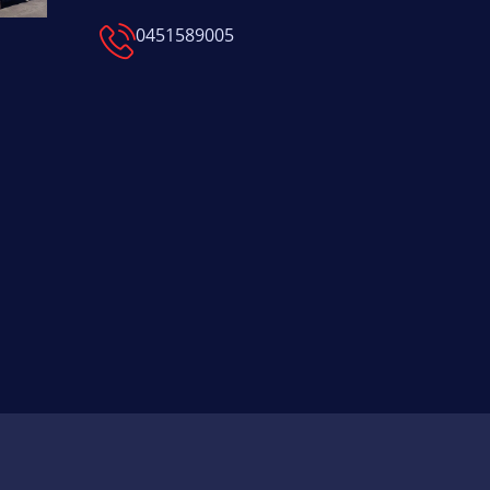
0451589005