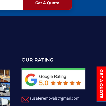
OUR RATING
ausaferemovals@gmail.com