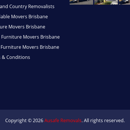
and Country Removalists
dable Movers Brisbane
ture Movers Brisbane
Furniture Movers Brisbane
e Furniture Movers Brisbane
 & Conditions
Copyright © 2026
Ausafe Removals
. All rights reserved.