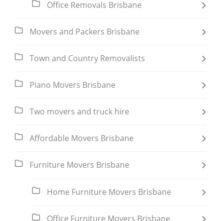
Office Removals Brisbane
Movers and Packers Brisbane
Town and Country Removalists
Piano Movers Brisbane
Two movers and truck hire
Affordable Movers Brisbane
Furniture Movers Brisbane
Home Furniture Movers Brisbane
Office Furniture Movers Brisbane