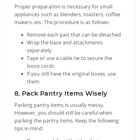
Proper preparation is necessary for small
appliances such as blenders, toasters, coffee
makers, etc. The procedure is as follows:
Remove each part that can be detached
Wrap the base and attachments
separately
Tape or use a cable tie to secure the
loose cords
If you still have the original boxes, use
them
8. Pack Pantry Items Wisely
Packing pantry items is usually messy.
However, you should still be careful when
packing the pantry items. Keep the following
tips in mind: