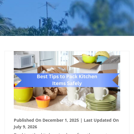
Published On December 1, 2025
| Last Updated On
July 9, 2026