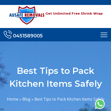
Get Unlimited Free Shrink Wrap
0451589005
Best Tips to Pack
Kitchen Items Safely
Home
»
Blog
»
Best Tips to Pack Kitchen Items Safely