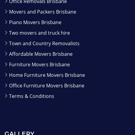
Office Removals Brisbane
Movers and Packers Brisbane
Piano Movers Brisbane
Two movers and truck hire
Town and Country Removalists
Affordable Movers Brisbane
Furniture Movers Brisbane
Home Furniture Movers Brisbane
Office Furniture Movers Brisbane
Terms & Conditions
GALLERY