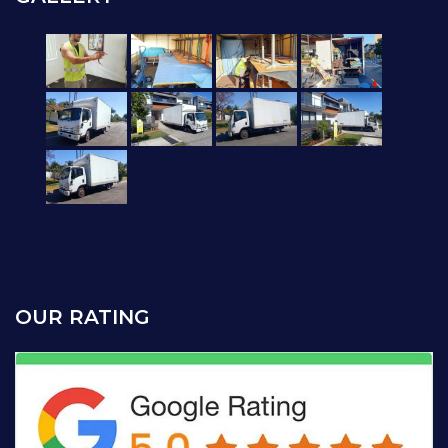
OUR RATING