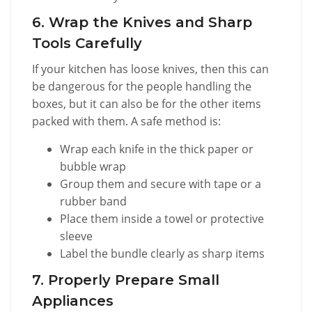
6. Wrap the Knives and Sharp
Tools Carefully
If your kitchen has loose knives, then this can
be dangerous for the people handling the
boxes, but it can also be for the other items
packed with them. A safe method is:
Wrap each knife in the thick paper or
bubble wrap
Group them and secure with tape or a
rubber band
Place them inside a towel or protective
sleeve
Label the bundle clearly as sharp items
7. Properly Prepare Small
Appliances