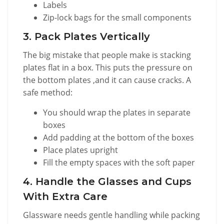
Labels
Zip-lock bags for the small components
3. Pack Plates Vertically
The big mistake that people make is stacking
plates flat in a box. This puts the pressure on
the bottom plates ,and it can cause cracks. A
safe method:
You should wrap the plates in separate
boxes
Add padding at the bottom of the boxes
Place plates upright
Fill the empty spaces with the soft paper
4. Handle the Glasses and Cups
With Extra Care
Glassware needs gentle handling while packing