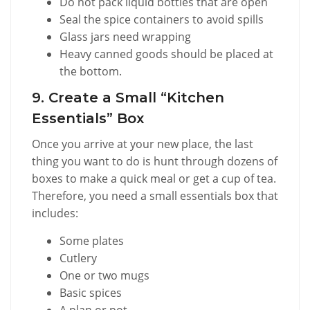
Do not pack liquid bottles that are open
Seal the spice containers to avoid spills
Glass jars need wrapping
Heavy canned goods should be placed at
the bottom.
9. Create a Small “Kitchen
Essentials” Box
Once you arrive at your new place, the last
thing you want to do is hunt through dozens of
boxes to make a quick meal or get a cup of tea.
Therefore, you need a small essentials box that
includes:
Some plates
Cutlery
One or two mugs
Basic spices
A plan or pot