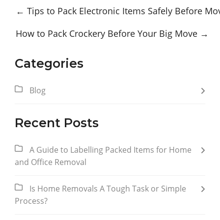
←
Tips to Pack Electronic Items Safely Before Mo
How to Pack Crockery Before Your Big Move
→
Categories
Blog
Recent Posts
A Guide to Labelling Packed Items for Home
and Office Removal
Is Home Removals A Tough Task or Simple
Process?