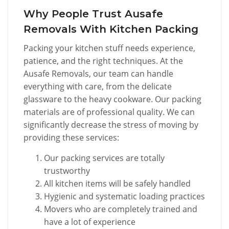
Why People Trust Ausafe
Removals With Kitchen Packing
Packing your kitchen stuff needs experience,
patience, and the right techniques. At the
Ausafe Removals, our team can handle
everything with care, from the delicate
glassware to the heavy cookware. Our packing
materials are of professional quality. We can
significantly decrease the stress of moving by
providing these services:
Our packing services are totally
trustworthy
All kitchen items will be safely handled
Hygienic and systematic loading practices
Movers who are completely trained and
have a lot of experience