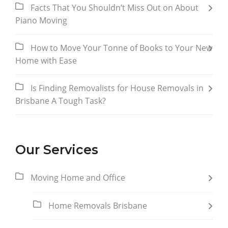
Facts That You Shouldn’t Miss Out on About
Piano Moving
How to Move Your Tonne of Books to Your New
Home with Ease
Is Finding Removalists for House Removals in
Brisbane A Tough Task?
Our Services
Moving Home and Office
Home Removals Brisbane