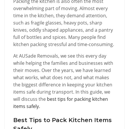
Packing the kitchen is also often the most
overwhelming part of moving. Almost every
time in the kitchen, they demand attention,
such as fragile glasses, heavy pots, sharp
knives, oddly shaped appliances, and a pantry
full of bottles and spices. Many people find
kitchen packing stressful and time-consuming.
At AUSade Removals, we see this every day
while helping the families and businesses with
their moves. Over the years, we have learned
what works, what does not, and what makes
the biggest difference in keeping your kitchen
items safe during transport. In this guide, we
will discuss the
best tips for packing kitchen
items safely.
Best Tips to Pack Kitchen Items
Safely