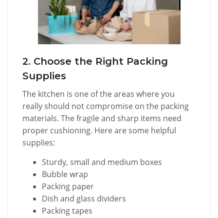
2. Choose the Right Packing
Supplies
The kitchen is one of the areas where you
really should not compromise on the packing
materials. The fragile and sharp items need
proper cushioning. Here are some helpful
supplies:
Sturdy, small and medium boxes
Bubble wrap
Packing paper
Dish and glass dividers
Packing tapes