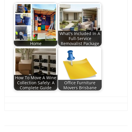
What's Included In A
Full-Service
Home
Removalist Package
How To Move A Wine
Collection Safely: A
Office Furniture
Complete Guide
Movers Brisbane