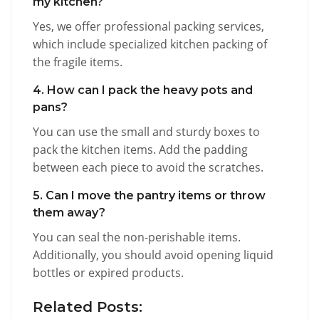
my kitchen?
Yes, we offer professional packing services,
which include specialized kitchen packing of
the fragile items.
4. How can I pack the heavy pots and
pans?
You can use the small and sturdy boxes to
pack the kitchen items. Add the padding
between each piece to avoid the scratches.
5. Can I move the pantry items or throw
them away?
You can seal the non-perishable items.
Additionally, you should avoid opening liquid
bottles or expired products.
Related Posts: