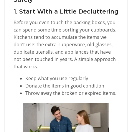
1. Start With a Little Decluttering
Before you even touch the packing boxes, you
can spend some time sorting your cupboards.
Kitchens tend to accumulate the items we
don’t use: the extra Tupperware, old glasses,
duplicate utensils, and appliances that have
not been touched in years. A simple approach
that works:
Keep what you use regularly
Donate the items in good condition
Throw away the broken or expired items.