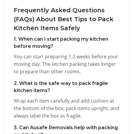
Frequently Asked Questions
(FAQs) About Best Tips to Pack
Kitchen Items Safely
1. When can I start packing my kitchen
before moving?
You can start preparing 1-2 weeks before your
moving day. The kitchen packing takes longer
to prepare than other rooms.
2. What is the safe way to pack fragile
kitchen items?
Wrap each item carefully and add cushion at
the bottom of the box, pack items upright, and
always label the box as fragile.
3. Can Ausafe Removals help with packing