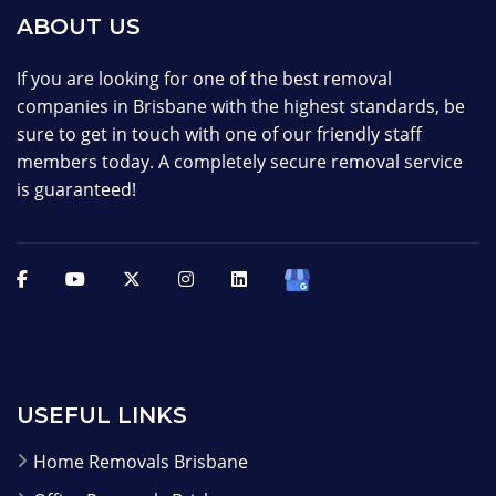
ABOUT US
If you are looking for one of the best removal
companies in Brisbane with the highest standards, be
sure to get in touch with one of our friendly staff
members today. A completely secure removal service
is guaranteed!
USEFUL LINKS
Home Removals Brisbane