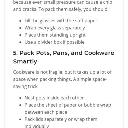
because even small pressure can cause a chip
and cracks. To pack them safely, you should:
Fill the glasses with the soft paper
Wrap every glass separately
Place them standing upright
Use a divider box if possible
5. Pack Pots, Pans, and Cookware
Smartly
Cookware is not fragile, but it takes up a lot of
space when packing things. A simple space-
saving trick:
Nest pots inside each other
Place the sheet of paper or bubble wrap
between each piece
Pack lids separately or wrap them
individually