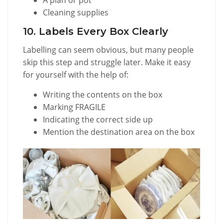
Cleaning supplies
10. Labels Every Box Clearly
Labelling can seem obvious, but many people
skip this step and struggle later. Make it easy
for yourself with the help of:
Writing the contents on the box
Marking FRAGILE
Indicating the correct side up
Mention the destination area on the box