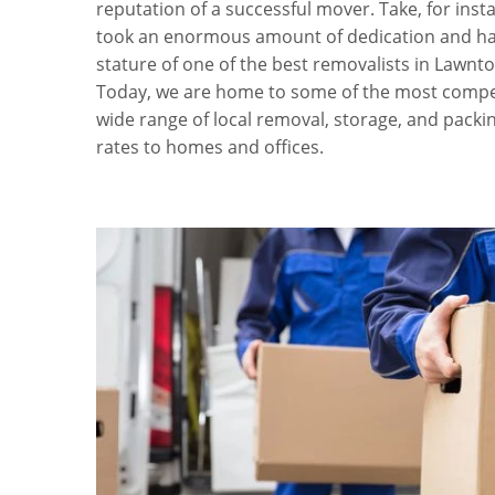
reputation of a successful mover. Take, for inst
took an enormous amount of dedication and ha
stature of one of the best removalists in Lawnto
Today, we are home to some of the most compet
wide range of local removal, storage, and packin
rates to homes and offices.