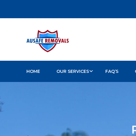
HOME
OUR SERVICES
FAQ’S