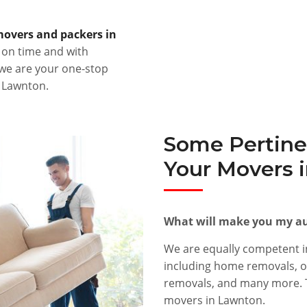
overs and packers in
s on time and with
 we are your one-stop
r Lawnton.
Some Pertine
Your Movers 
What will make you my au
We are equally competent in
including home removals, of
removals, and many more. T
movers in Lawnton.