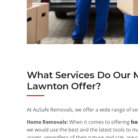
What Services Do Our 
Lawnton Offer?
At AuSafe Removals, we offer a wide range of ser
Home Removals:
When it comes to offering
ho
we would use the best and the latest tools to ma
assets, regardless of their nature and size, ar