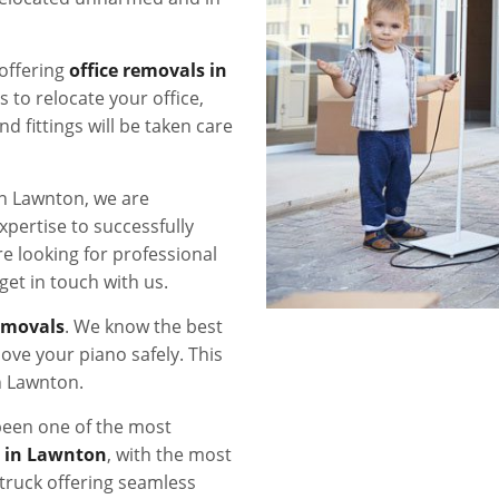
offering
office removals in
s to relocate your office,
nd fittings will be taken care
in Lawnton, we are
xpertise to successfully
re looking for professional
 get in touch with us.
emovals
. We know the best
ove your piano safely. This
n Lawnton.
een one of the most
s in Lawnton
, with the most
ruck offering seamless