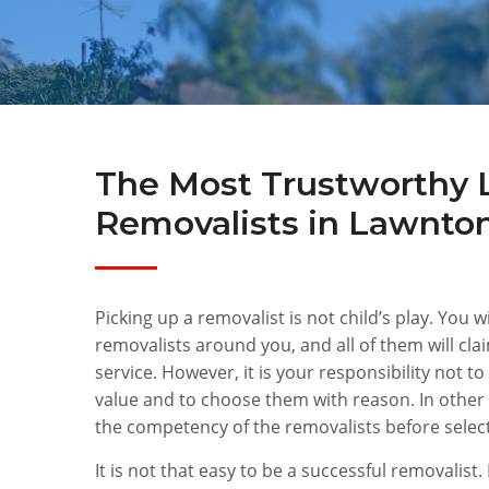
The Most Trustworthy 
Removalists in Lawnto
Picking up a removalist is not child’s play. You w
removalists around you, and all of them will cla
service. However, it is your responsibility not to
value and to choose them with reason. In other
the competency of the removalists before selec
It is not that easy to be a successful removalist. 