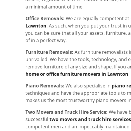
a minimal amount of time.
Office Removals:
We are equally competent at 
Lawnton
. As such, when you put your trust in u
you can be sure that all your assets, furniture, a
of in a perfect way.
Furniture Removals:
As furniture removalists 
unrivalled. We have the tools, technology, and e
remove furniture of any size and shape. If you a
home or office furniture movers in Lawnton
,
Piano Removals:
We also specialise in
piano r
techniques and have the appropriate tools to m
makes us the most trustworthy piano movers i
Two Movers and Truck Hire Service:
We have b
successful
two movers and truck hire service
competent men and an impeccably maintained t