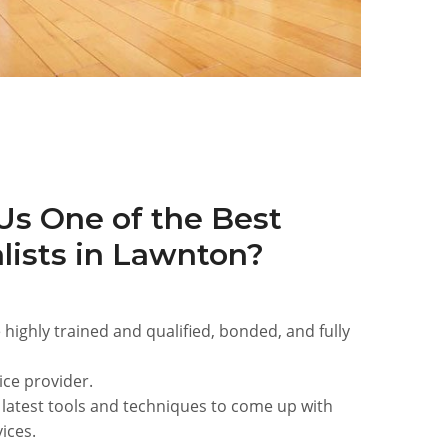
s One of the Best
lists in Lawnton?
 highly trained and qualified, bonded, and fully
ice provider.
 latest tools and techniques to come up with
ices.