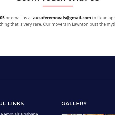
005
or email us at
ausaferemovals@gmail.com
to fix an ap
hing that is very rare. Our movers in Lawnton bust the my
UL LINKS
GALLERY
Removals Brisbane