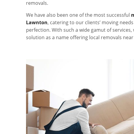
removals.
We have also been one of the most successful
m
Lawnton
, catering to our clients’ moving need
perfection. With such a wide gamut of services,
solution as a name offering local removals nea