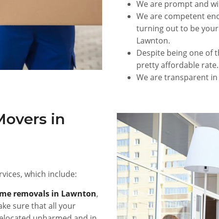
We are prompt and wi
We are competent enou
turning out to be your
Lawnton.
Despite being one of t
pretty affordable rate.
We are transparent in
Movers in
vices, which include:
me removals in Lawnton
,
ke sure that all your
e relocated unharmed and in