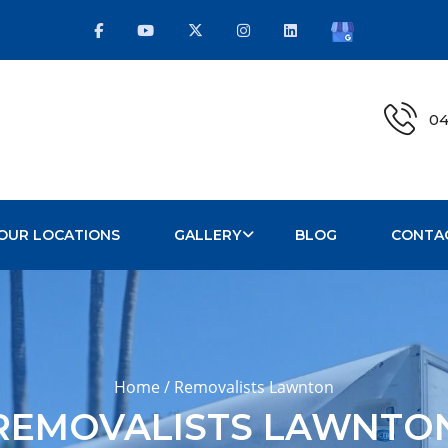
04
OUR LOCATIONS
GALLERY
BLOG
CONTA
Home / Removalists Lawnton
REMOVALISTS LAWNTO