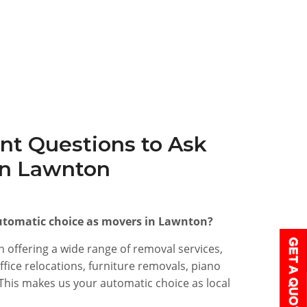
nt Questions to Ask
in Lawnton
tomatic choice as movers in Lawnton?
 offering a wide range of removal services,
fice relocations, furniture removals, piano
his makes us your automatic choice as local