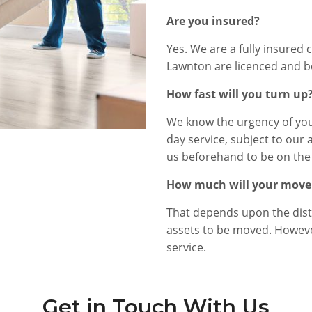
Are you insured?
Yes. We are a fully insured 
Lawnton are licenced and b
How fast will you turn up
We know the urgency of you
day service, subject to our 
us beforehand to be on the 
How much will your move
That depends upon the dist
assets to be moved. However
service.
Get in Touch With Us