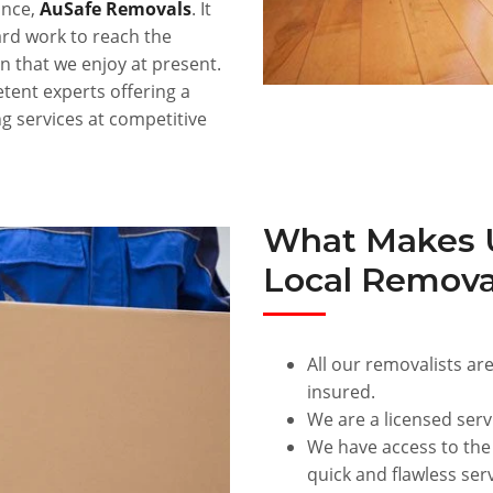
ance,
AuSafe Removals
. It
rd work to reach the
n that we enjoy at present.
ent experts offering a
g services at competitive
What Makes U
Local Remova
All our removalists are
insured.
We are a licensed serv
We have access to the
quick and flawless serv