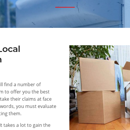
Local
n
ill find a number of
im to offer you the best
 take their claims at face
 words, you must evaluate
ting them.
It takes a lot to gain the