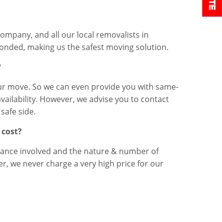
company, and all our local removalists in
onded, making us the safest moving solution.
?
r move. So we can even provide you with same-
availability. However, we advise you to contact
safe side.
 cost?
ance involved and the nature & number of
, we never charge a very high price for our