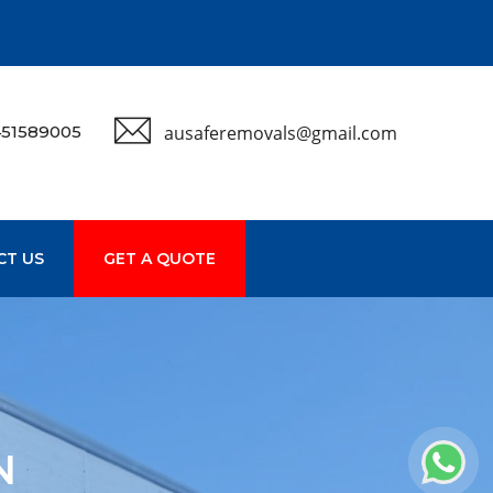
51589005
ausaferemovals@gmail.com
CT US
GET A QUOTE
N