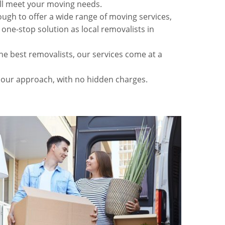
ll meet your moving needs.
gh to offer a wide range of moving services,
 one-stop solution as local removalists in
he best removalists, our services come at a
 our approach, with no hidden charges.