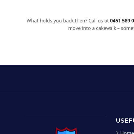
What holds you back then? Call us at
0451 589 
move into a cakewalk – somet
USEF
Home 