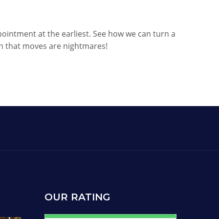
pointment at the earliest. See how we can turn a
th that moves are nightmares!
OUR RATING